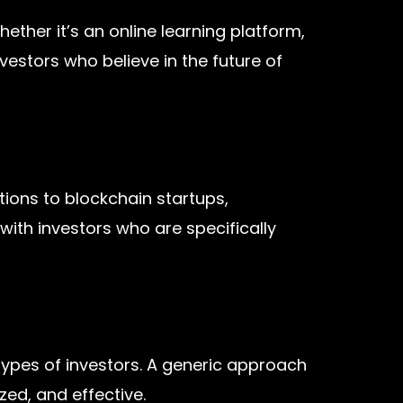
ether it’s an online learning platform,
estors who believe in the future of
tions to blockchain startups,
 with investors who are specifically
types of investors. A generic approach
ed, and effective.