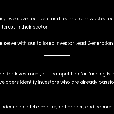
geting, we save founders and teams from wasted o
erest in their sector.
we serve with our tailored Investor Lead Generation 
rs for investment, but competition for funding is 
velopers identify investors who are already passi
ounders can pitch smarter, not harder, and connec