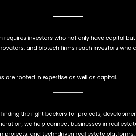
 requires investors who not only have capital but a
nnovators, and biotech firms reach investors who
 are rooted in expertise as well as capital.
 finding the right backers for projects, developme
eration, we help connect businesses in real estate
n projects, and tech-driven real estate platforms.