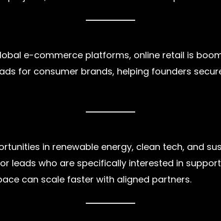
obal e-commerce platforms, online retail is boomin
leads for consumer brands, helping founders secure
ortunities in renewable energy, clean tech, and sus
stor leads who are specifically interested in suppo
pace can scale faster with aligned partners.