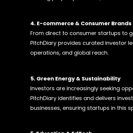
4. E-commerce & Consumer Brands
From direct to consumer startups to gl
PitchDiary provides curated investor 
operations, and global reach.
5. Green Energy & Sustainability
Investors are increasingly seeking opp
PitchDiary identifies and delivers inve
businesses, ensuring startups in this s