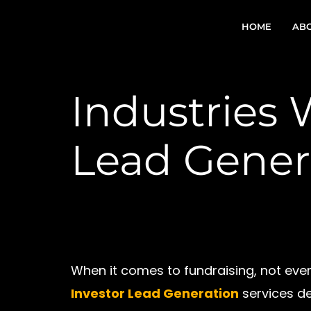
Skip
to
HOME
ABO
content
Industries 
Lead Gener
When it comes to fundraising, not every 
Investor Lead Generation
services de