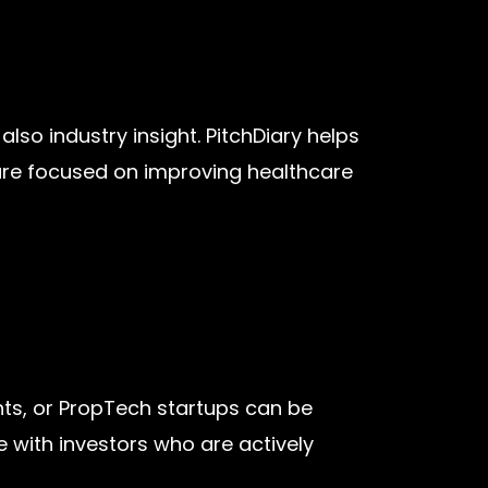
lso industry insight. PitchDiary helps
 are focused on improving healthcare
nts, or PropTech startups can be
 with investors who are actively