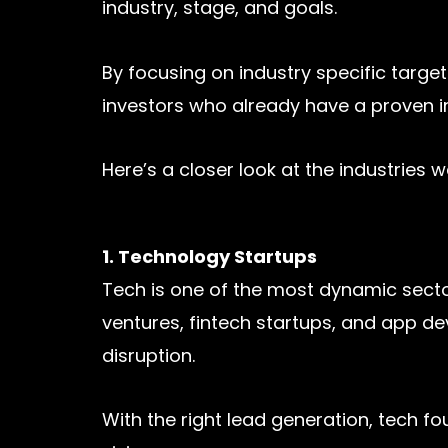
industry, stage, and goals.
By focusing on industry specific tar
investors who already have a proven int
Here’s a closer look at the industries 
1. Technology Startups
Tech is one of the most dynamic secto
ventures, fintech startups, and app de
disruption.
With the right lead generation, tech f