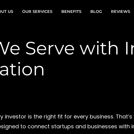
UT US
OUR SERVICES
BENEFITS
BLOG
REVIEWS
We Serve with I
ation
investor is the right fit for every business. That’
signed to connect startups and businesses with in