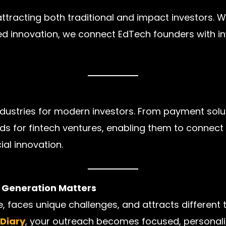
tracting both traditional and impact investors. Wh
d innovation, we connect EdTech founders with inv
industries for modern investors. From payment solu
eads for fintech ventures, enabling them to connect
ial innovation.
d Generation Matters
, faces unique challenges, and attracts different 
hDiary
, your outreach becomes focused, personaliz