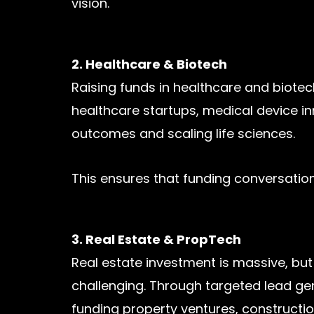
vision.
2. Healthcare & Biotech
Raising funds in healthcare and biotech
healthcare startups, medical device i
outcomes and scaling life sciences.
This ensures that funding conversations
3. Real Estate & PropTech
Real estate investment is massive, but
challenging. Through targeted lead gen
funding property ventures, constructio