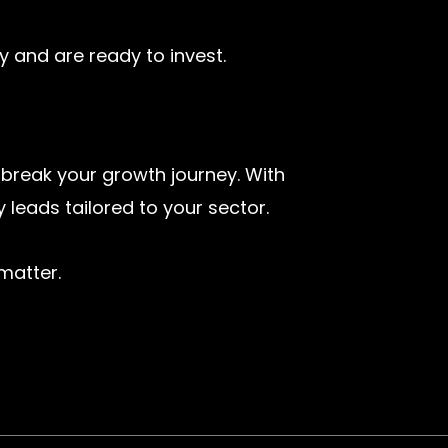
y and are ready to invest.
 break your growth journey. With
 leads tailored to your sector.
matter.