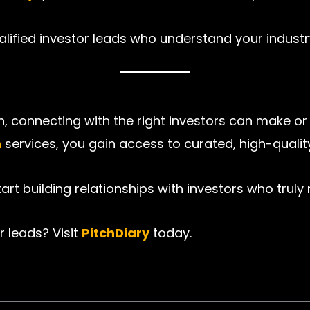
qualified investor leads who understand your industr
, connecting with the right investors can make or
n
services, you gain access to curated, high-quality
rt building relationships with investors who truly 
r leads? Visit
PitchDiary
today.