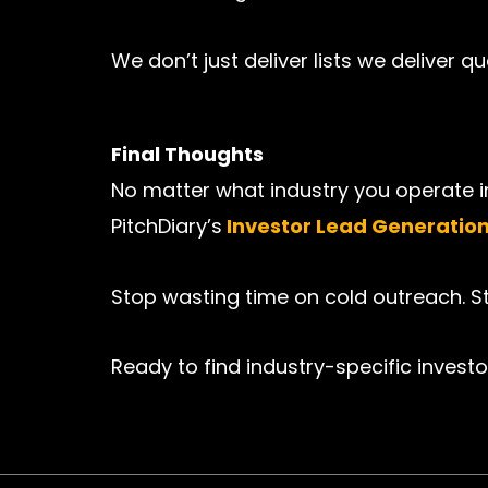
We don’t just deliver lists we deliver 
Final Thoughts
No matter what industry you operate in
PitchDiary’s
Investor Lead Generatio
Stop wasting time on cold outreach. Sta
Ready to find industry-specific investo