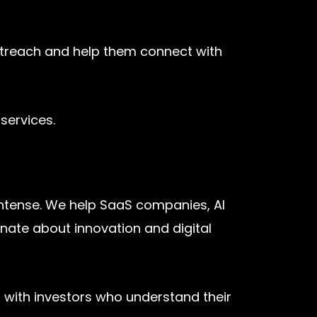
utreach and help them connect with
services.
intense. We help SaaS companies, AI
onate about innovation and digital
t with investors who understand their