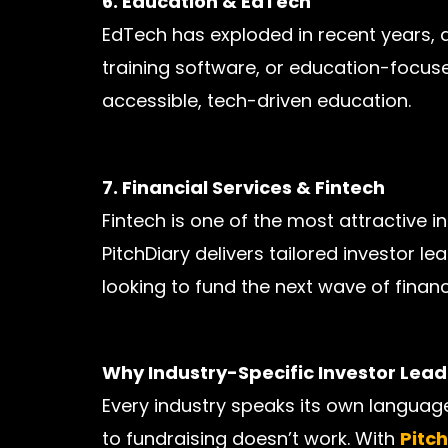
6. Education & EdTech
EdTech has exploded in recent years, at
training software, or education-focuse
accessible, tech-driven education.
7. Financial Services & Fintech
Fintech is one of the most attractive 
PitchDiary delivers tailored investor l
looking to fund the next wave of financ
Why Industry-Specific Investor Lea
Every industry speaks its own language
to fundraising doesn’t work. With
Pitc