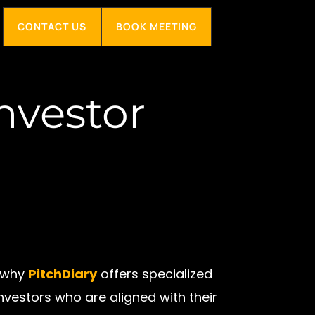
CONTACT US
BOOK MEETING
nvestor
s why
PitchDiary
offers specialized
vestors who are aligned with their