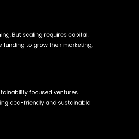
g. But scaling requires capital.
 funding to grow their marketing,
tainability focused ventures.
rting eco-friendly and sustainable